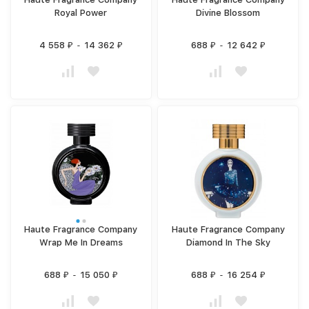
Royal Power
Divine Blossom
4 558
-
14 362
688
-
12 642
₽
₽
₽
₽
Haute Fragrance Company
Haute Fragrance Company
Wrap Me In Dreams
Diamond In The Sky
688
-
15 050
688
-
16 254
₽
₽
₽
₽