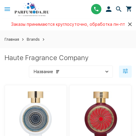
Заказы принимаются круглосуточно, обработка пн-пт
Главная
Brands
Haute Fragrance Company
Название