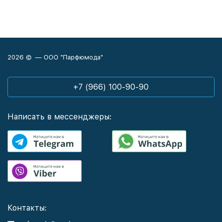
2026 © — ООО "Парфюмода"
+7 (966) 100-90-90
Написать в мессенджеры:
Контакты: