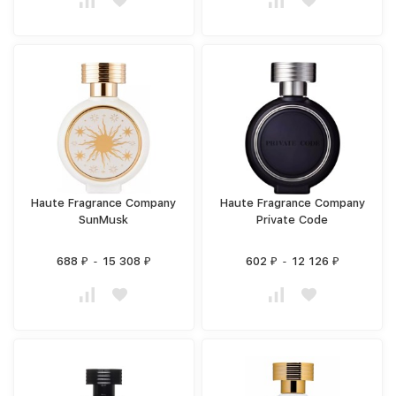
Haute Fragrance Company
Haute Fragrance Company
SunMusk
Private Code
688
-
15 308
602
-
12 126
₽
₽
₽
₽