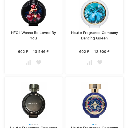
HFC I Wanna Be Loved By
Haute Fragrance Company
You
Dancing Queen
602
-
13 846
602
-
12 900
₽
₽
₽
₽
Haute Fragrance Company
Haute Fragrance Company