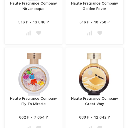
Haute Fragrance Company
Haute Fragrance Company
Nirvanesque
Golden Fever
516
-
13 846
516
-
10 750
₽
₽
₽
₽
Haute Fragrance Company
Haute Fragrance Company
Fly To Miracle
Great Way
602
-
7 654
688
-
12 642
₽
₽
₽
₽