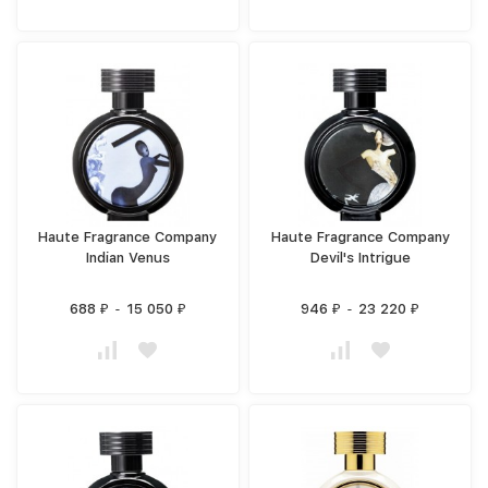
Haute Fragrance Company
Haute Fragrance Company
Indian Venus
Devil's Intrigue
688
-
15 050
946
-
23 220
₽
₽
₽
₽