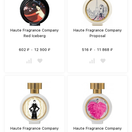
Haute Fragrance Company
Haute Fragrance Company
Red Iceberg
Proposal
602
-
12 900
516
-
11 868
₽
₽
₽
₽
Haute Fragrance Company
Haute Fragrance Company