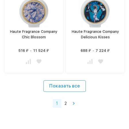
Haute Fragrance Company
Haute Fragrance Company
Chic Blossom
Delicious Kisses
516
-
11 524
688
-
7 224
₽
₽
₽
₽
Показать все
1
2