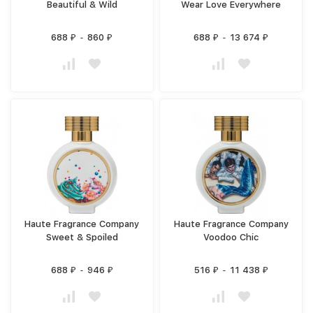
Beautiful & Wild
Wear Love Everywhere
688
-
860
688
-
13 674
₽
₽
₽
₽
Haute Fragrance Company
Haute Fragrance Company
Sweet & Spoiled
Voodoo Chic
688
-
946
516
-
11 438
₽
₽
₽
₽