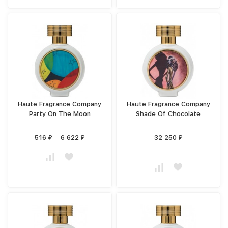
Haute Fragrance Company
Haute Fragrance Company
Party On The Moon
Shade Of Chocolate
516
-
6 622
32 250
₽
₽
₽