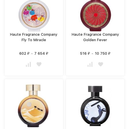
Haute Fragrance Company
Haute Fragrance Company
Fly To Miracle
Golden Fever
602
-
7 654
516
-
10 750
₽
₽
₽
₽