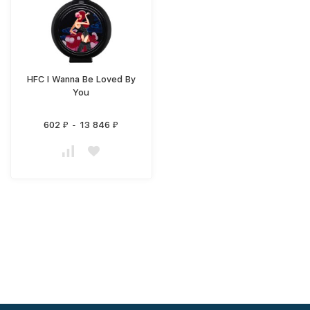
HFC I Wanna Be Loved By
You
602
-
13 846
₽
₽