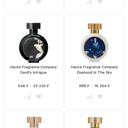
Haute Fragrance Company
Haute Fragrance Company
Devil's Intrigue
Diamond In The Sky
946
-
23 220
688
-
16 254
₽
₽
₽
₽