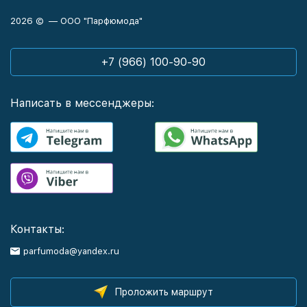
2026 © — ООО "Парфюмода"
+7 (966) 100-90-90
Написать в мессенджеры:
Контакты:
parfumoda@yandex.ru
Проложить маршрут