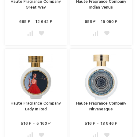
Haute Fragrance Company
Haute Fragrance Company
Great Way
Indian Venus
688
-
12 642
688
-
15 050
₽
₽
₽
₽
Haute Fragrance Company
Haute Fragrance Company
Lady In Red
Nirvanesque
516
-
5 160
516
-
13 846
₽
₽
₽
₽