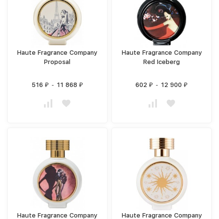
Haute Fragrance Company
Haute Fragrance Company
Proposal
Red Iceberg
516
-
11 868
602
-
12 900
₽
₽
₽
₽
Haute Fragrance Company
Haute Fragrance Company