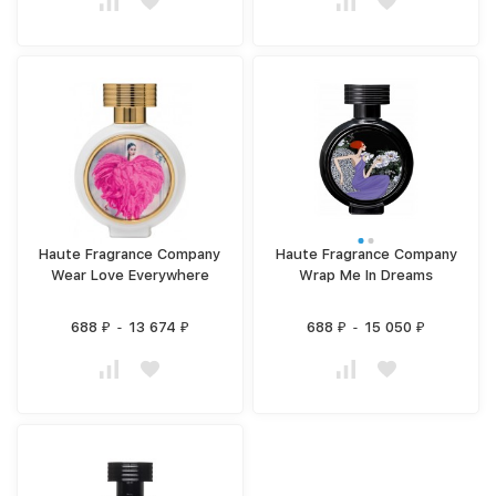
Haute Fragrance Company
Haute Fragrance Company
Wear Love Everywhere
Wrap Me In Dreams
688
-
13 674
688
-
15 050
₽
₽
₽
₽