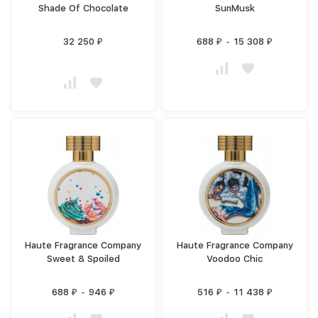
Shade Of Chocolate
SunMusk
32 250
688
-
15 308
₽
₽
₽
Haute Fragrance Company
Haute Fragrance Company
Sweet & Spoiled
Voodoo Chic
688
-
946
516
-
11 438
₽
₽
₽
₽