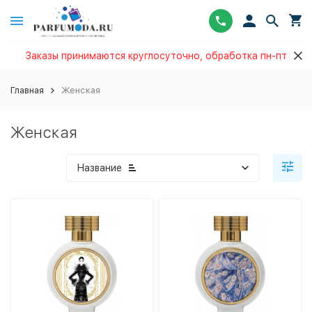
Заказы принимаются круглосуточно, обработка пн-пт
Главная
Женская
Женская
Название