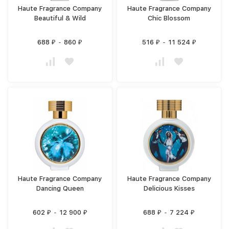
Haute Fragrance Company
Haute Fragrance Company
Beautiful & Wild
Chic Blossom
688
-
860
516
-
11 524
₽
₽
₽
₽
Haute Fragrance Company
Haute Fragrance Company
Dancing Queen
Delicious Kisses
602
-
12 900
688
-
7 224
₽
₽
₽
₽