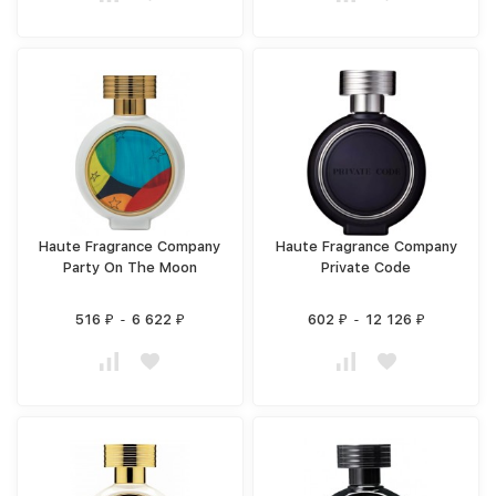
Haute Fragrance Company
Haute Fragrance Company
Party On The Moon
Private Code
516
-
6 622
602
-
12 126
₽
₽
₽
₽